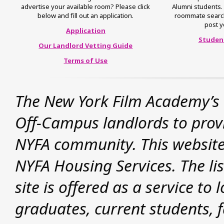
advertise your available room? Please click
Alumni students. 
below and fill out an application.
roommate search, 
post y
Application
Studen
Our Landlord Vetting Guide
Terms of Use
The New York Film Academy’s 
Off-Campus landlords to provid
NYFA community. This website
NYFA Housing Services. The lis
site is offered as a service t
graduates, current students, f