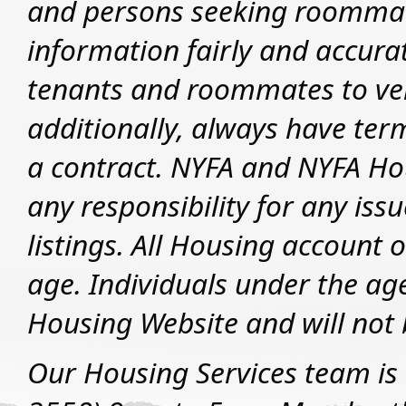
and persons seeking roommate
information fairly and accurat
tenants and roommates to veri
additionally, always have ter
a contract. NYFA and NYFA Hou
any responsibility for any iss
listings.
All Housing account o
age. Individuals under the ag
Housing Website and will not 
Our Housing Services team is 