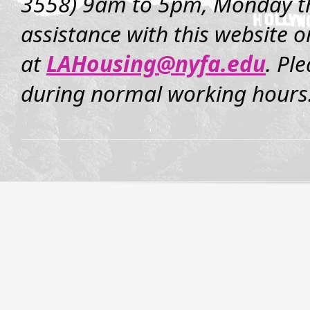
3558) 9am to 5pm, Monday th
assistance with this website o
at
LAHousing@nyfa.edu
. Pl
during normal working hours