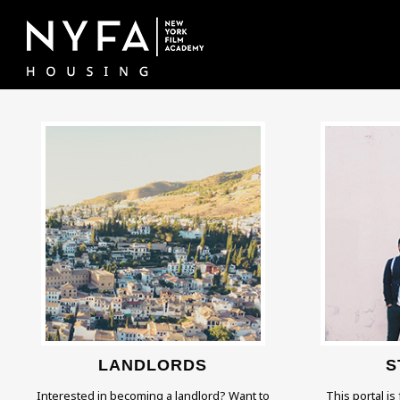
LANDLORDS
S
Interested in becoming a landlord? Want to
This portal is